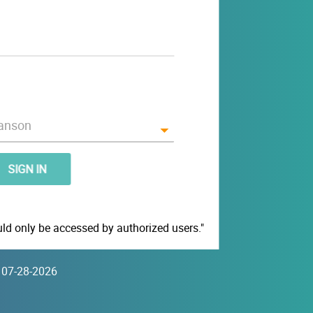
SIGN IN
d only be accessed by authorized users."
5 07-28-2026