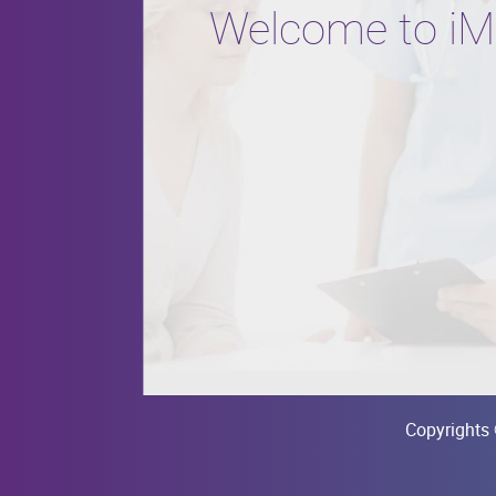
Welcome to iM
Copyrights 