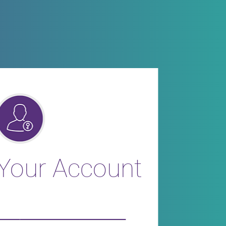
 Your Account