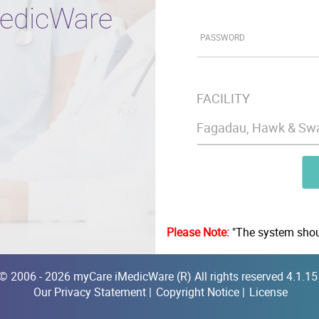
edicWare
PASSWORD
FACILITY
Please Note:
"The system shoul
© 2006 - 2026 myCare iMedicWare (R) All rights reserved 4.1.1
Our Privacy Statement
|
Copyright Notice
|
License