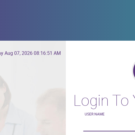
ay Aug 07, 2026
08:16:51 AM
Login To
USER NAME